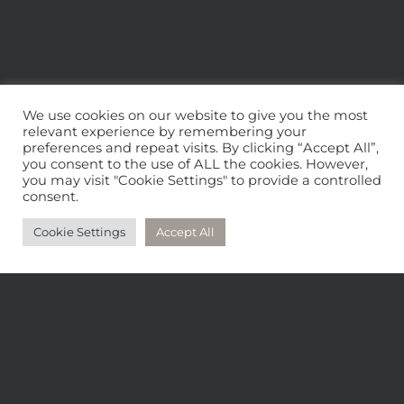
We use cookies on our website to give you the most
relevant experience by remembering your
preferences and repeat visits. By clicking “Accept All”,
you consent to the use of ALL the cookies. However,
you may visit "Cookie Settings" to provide a controlled
consent.
CONTACT
Cookie Settings
Accept All